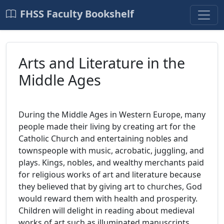
FHSS Faculty Bookshelf
Arts and Literature in the
Middle Ages
During the Middle Ages in Western Europe, many
people made their living by creating art for the
Catholic Church and entertaining nobles and
townspeople with music, acrobatic, juggling, and
plays. Kings, nobles, and wealthy merchants paid
for religious works of art and literature because
they believed that by giving art to churches, God
would reward them with health and prosperity.
Children will delight in reading about medieval
works of art such as illuminated manuscripts,