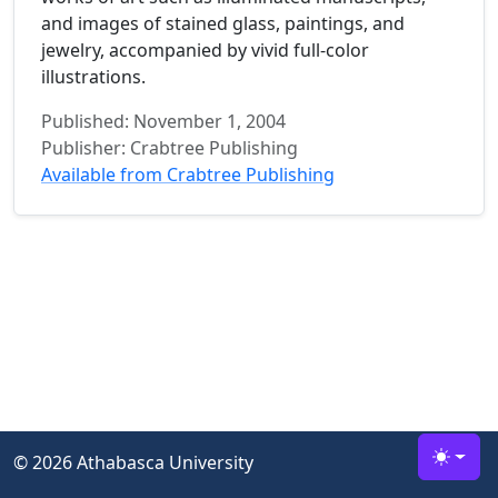
and images of stained glass, paintings, and
jewelry, accompanied by vivid full-color
illustrations.
Published: November 1, 2004
Publisher: Crabtree Publishing
Available from Crabtree Publishing
©
2026 Athabasca University
Toggle