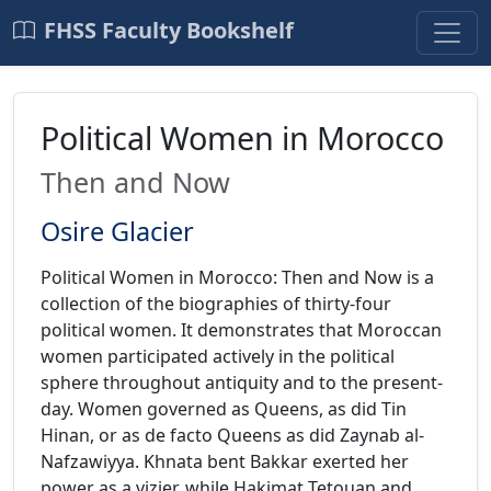
FHSS Faculty Bookshelf
Political Women in Morocco
Then and Now
Osire Glacier
Political Women in Morocco: Then and Now is a
collection of the biographies of thirty-four
political women. It demonstrates that Moroccan
women participated actively in the political
sphere throughout antiquity and to the present-
day. Women governed as Queens, as did Tin
Hinan, or as de facto Queens as did Zaynab al-
Nafzawiyya. Khnata bent Bakkar exerted her
power as a vizier, while Hakimat Tetouan and