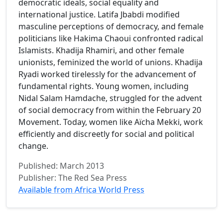
democratic ideals, social equality and
international justice. Latifa Jbabdi modified
masculine perceptions of democracy, and female
politicians like Hakima Chaoui confronted radical
Islamists. Khadija Rhamiri, and other female
unionists, feminized the world of unions. Khadija
Ryadi worked tirelessly for the advancement of
fundamental rights. Young women, including
Nidal Salam Hamdache, struggled for the advent
of social democracy from within the February 20
Movement. Today, women like Aïcha Mekki, work
efficiently and discreetly for social and political
change.
Published: March 2013
Publisher: The Red Sea Press
Available from Africa World Press