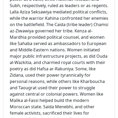
Subh, respectively, ruled as leaders or as regents.
Lalla Aziza Seksawiya mediated political conflicts,
while the warrior Kahina confronted her enemies
on the battlefield. The Caïda (tribe leader) Chamsi
az-Ziwawiya governed her tribe. Kenza al-
Mardhia provided political counsel, and women
like Sahaba served as ambassadors to European
and Middle-Eastern nations. Women initiated
major public infrastructure projects, as did Ouda
al-Wazkitia, and charmed royal courts with their
poetry as did Hafsa ar-Rakuniya. Some, like
Zidana, used their power tyrannically for
personal reasons, while others like Kharboucha
and Taougrat used their power to struggle
against central or colonial powers. Women like
Malika al-Fassi helped build the modern
Moroccan state. Saïda Menebhi, and other
female activists, sacrificed their lives for