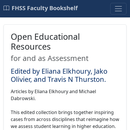
FHSS Faculty Bookshelf
Open Educational
Resources
for and as Assessment
Edited by Eliana Elkhoury, Jako
Olivier, and Travis N Thurston.
Articles by Eliana Elkhoury and Michael
Dabrowski.
This edited collection brings together inspiring
cases from across disciplines that reimagine how
we assess student learning in higher education.