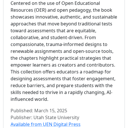
Centered on the use of Open Educational
Resources (OER) and open pedagogy, the book
showcases innovative, authentic, and sustainable
approaches that move beyond traditional tests
toward assessments that are equitable,
collaborative, and student-driven. From
compassionate, trauma-informed designs to
renewable assignments and open-source tools,
the chapters highlight practical strategies that
empower learners as creators and contributors.
This collection offers educators a roadmap for
designing assessments that foster engagement,
reduce barriers, and prepare students with the
skills needed to thrive in a rapidly changing, AI-
influenced world.
Published: March 15, 2025
Publisher: Utah State University
Available from UEN Digital Press