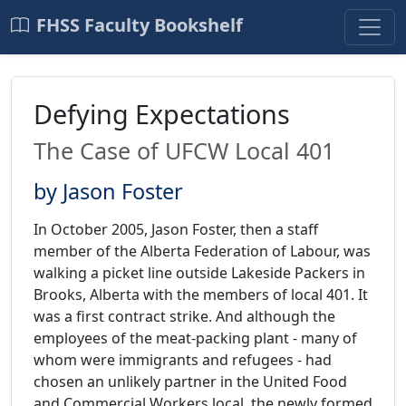
FHSS Faculty Bookshelf
Defying Expectations
The Case of UFCW Local 401
by Jason Foster
In October 2005, Jason Foster, then a staff
member of the Alberta Federation of Labour, was
walking a picket line outside Lakeside Packers in
Brooks, Alberta with the members of local 401. It
was a first contract strike. And although the
employees of the meat-packing plant - many of
whom were immigrants and refugees - had
chosen an unlikely partner in the United Food
and Commercial Workers local, the newly formed