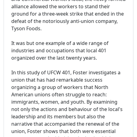
alliance allowed the workers to stand their
ground for a three-week strike that ended in the
defeat of the notoriously anti-union company,
Tyson Foods.
It was but one example of a wide range of
industries and occupations that local 401
organized over the last twenty years.
In this study of UFCW 401, Foster investigates a
union that has had remarkable success
organizing a group of workers that North
American unions often struggle to reach:
immigrants, women, and youth. By examining
not only the actions and behaviour of the local's
leadership and its members but also the
narrative that accompanied the renewal of the
union, Foster shows that both were essential