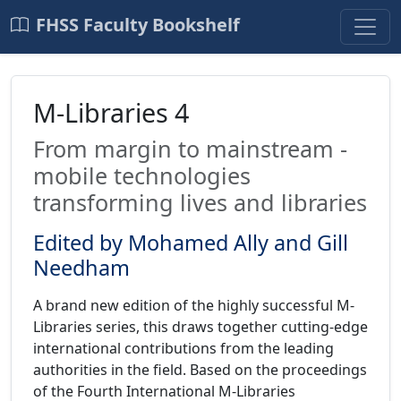
FHSS Faculty Bookshelf
M-Libraries 4
From margin to mainstream -
mobile technologies
transforming lives and libraries
Edited by Mohamed Ally and Gill
Needham
A brand new edition of the highly successful M-
Libraries series, this draws together cutting-edge
international contributions from the leading
authorities in the field. Based on the proceedings
of the Fourth International M-Libraries