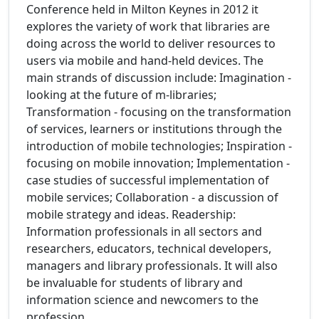
Conference held in Milton Keynes in 2012 it
explores the variety of work that libraries are
doing across the world to deliver resources to
users via mobile and hand-held devices. The
main strands of discussion include: Imagination -
looking at the future of m-libraries;
Transformation - focusing on the transformation
of services, learners or institutions through the
introduction of mobile technologies; Inspiration -
focusing on mobile innovation; Implementation -
case studies of successful implementation of
mobile services; Collaboration - a discussion of
mobile strategy and ideas. Readership:
Information professionals in all sectors and
researchers, educators, technical developers,
managers and library professionals. It will also
be invaluable for students of library and
information science and newcomers to the
profession.